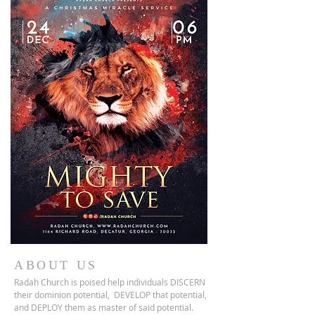
ABOUT US
Radah Church is poised help individuals DISCERN
their dominion potential, DEVELOP that potential,
and DEPLOY them as master of said potential.