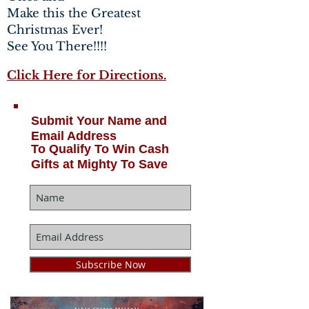
Make this the Greatest
Christmas Ever!
See You There!!!!
Click Here for Directions.
Submit Your Name and
Email Address
To Qualify To Win Cash
Gifts at Mighty To Save
Subscribe Now