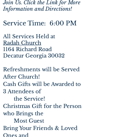
Join Us. Click the Link for More
Information and Directions!
Service Time: 6:00 PM
All Services Held at
Radah Church
1164 Richard Road
Decatur Georgia 30032
Refreshments will be Served
After Church!
Cash Gifts will be Awarded to
3 Attendees of
the
Service!
Christmas Gift for the Person
who Brings the
Most Guest
Bring Your Friends & Loved
Ones and