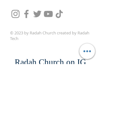
© 2023 by Radah Church created by Radah
Tech
Radah Church on IG
@radahchurch
#drmikewoods