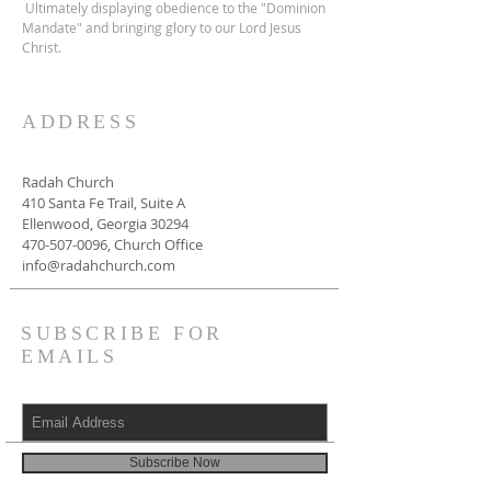
Ultimately displaying obedience to the "Dominion
Mandate" and bringing glory to our Lord Jesus
Christ.
ADDRESS
Radah Church
410 Santa Fe Trail, Suite A
Ellenwood, Georgia 30294
470-507-0096
, Church Office
info@radahchurch.com
SUBSCRIBE FOR
EMAILS
Subscribe Now