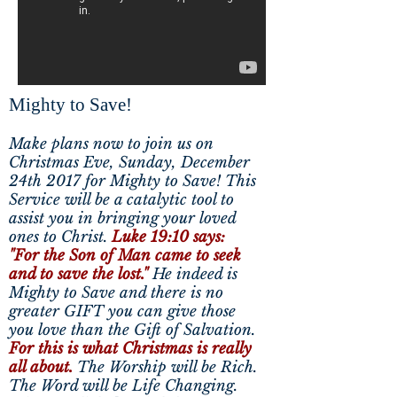
Mighty to Save!
Make plans now to join us on
Christmas Eve, Sunday, December
24th 2017 for Mighty to Save! This
Service will be a catalytic tool to
assist you in bringing your loved
ones to Christ.
Luke 19:10 says:
"For the Son of Man came to seek
and to save the lost."
He indeed is
Mighty to Save and there is no
greater GIFT you can give those
you love than the Gift of Salvation.
For this is what Christmas is really
all about.
The Worship will be Rich.
The Word will be Life Changing.