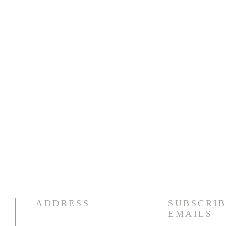
ADDRESS
SUBSCRIB
EMAILS