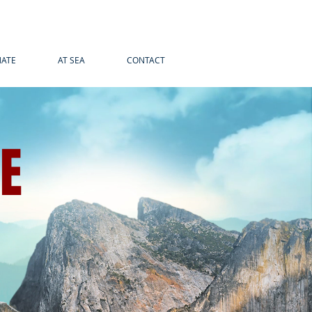
ATE
AT SEA
CONTACT
LE