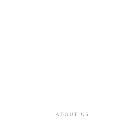
ABOUT US