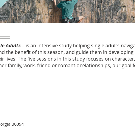
gle Adults
– is an intensive study helping single adults naviga
and the benefit of this season, and guide them in developing
ir lives. The five sessions in this study focuses on character
her family, work, friend or romantic relationships, our goal
eorgia 30094