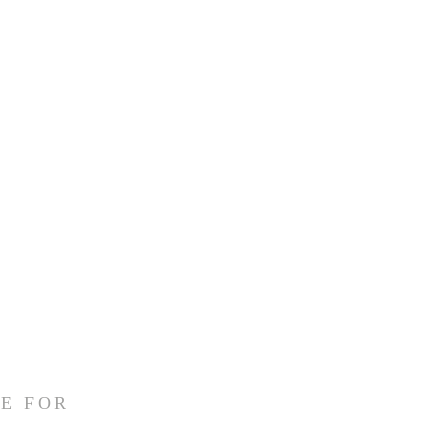
E FOR