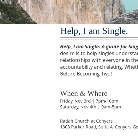
Help, I am Single.
Help, I am Single: A guide for Sin
desire is to help singles underst
relationships with everyone in the
accountability and relating. Whet
Before Becoming Two!
When & Where
Friday, Nov 3rd | 7pm-10pm
Saturday, Nov 4th | 9am-5pm
Radah Church at Conyers
1303 Parker Road, Suite A, Conyers G