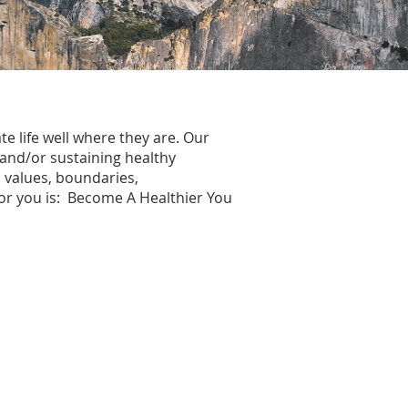
te life well where they are. Our
 and/or sustaining healthy
, values, boundaries,
 for you is: Become A Healthier You