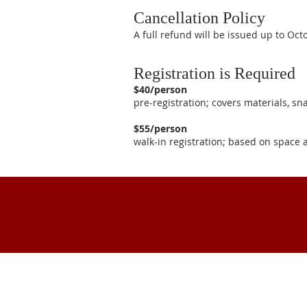
Cancellation Policy
A full refund will be issued up to Oc
Registration is Required
$40/person
pre-registration; covers materials, s
$55/person
walk-in registration; based on space a