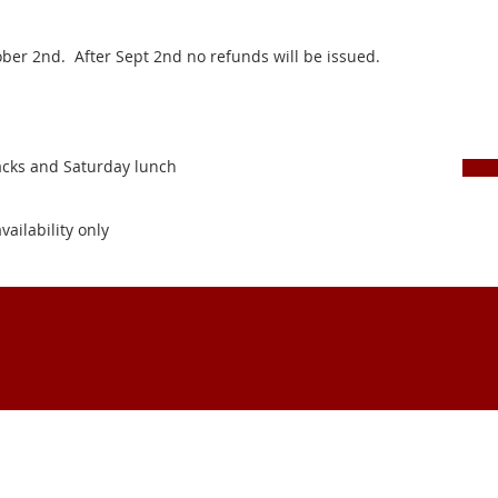
tober 2nd. After Sept 2nd no refunds will be issued.
nacks and Saturday lunch
vailability only