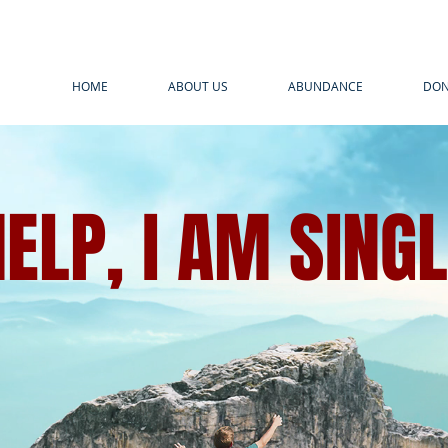
HOME
ABOUT US
ABUNDANCE
DON
ELP, I AM SING